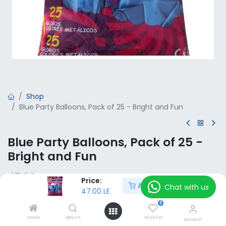
Shop
Blue Party Balloons, Pack of 25 - Bright and Fun
Blue Party Balloons, Pack of 25 -
Bright and Fun
47.00
LE
VAT Included
Price:
Add to Cart
Chat with us
47.00
LE
0
Add to Cart
Home
Search
Wishlist
Account