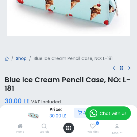
Shop
Blue Ice Cream Pencil Case, NO: L-181
Blue Ice Cream Pencil Case, NO: L-
181
30.00
LE
VAT Included
Price:
Add to Cart
Chat with us
30.00
LE
Add to Cart
0
Home
Search
Wishlist
Account
Add to wishlist