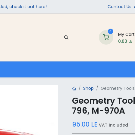
ed, check it out here!
Contact Us
0
My Cart
0.00
LE
Company
Contact us
School Supplies
Shop
Geometry Tools 
Geometry Tools
796, M-970A
95.00
LE
VAT Included