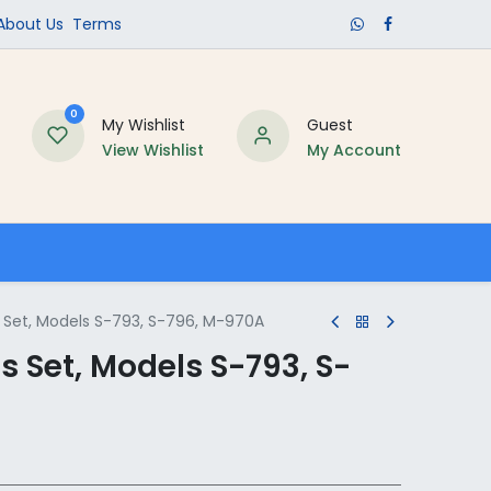
​About Us​
Terms
0
My Wishlist
Guest
View Wishlist
My Account
Schools
Set, Models S-793, S-796, M-970A
 Set, Models S-793, S-