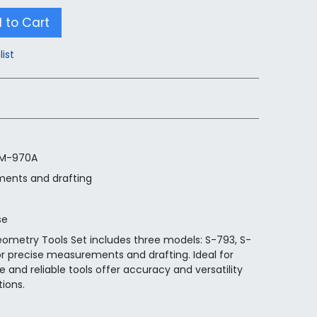
 to Cart
list
 M-970A
ments and drafting
se
eometry Tools Set includes three models: S-793, S-
r precise measurements and drafting. Ideal for
 and reliable tools offer accuracy and versatility
tions.