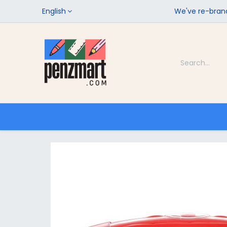
English
We've re-brand
Categories
Home
Shop