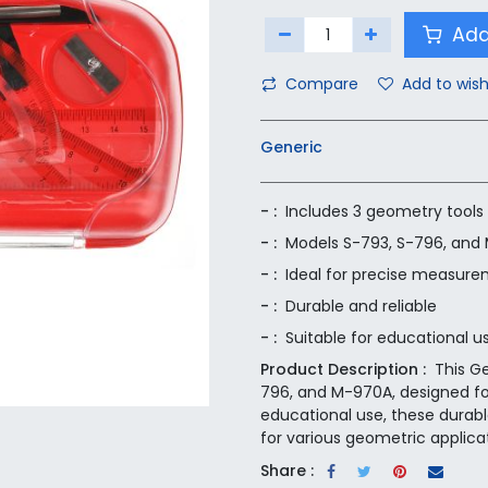
Add
Compare
Add to wish
Generic
- :
Includes 3 geometry tools
- :
Models S-793, S-796, and
- :
Ideal for precise measure
- :
Durable and reliable
- :
Suitable for educational u
Product Description :
This G
796, and M-970A, designed fo
educational use, these durable
for various geometric applica
Share :