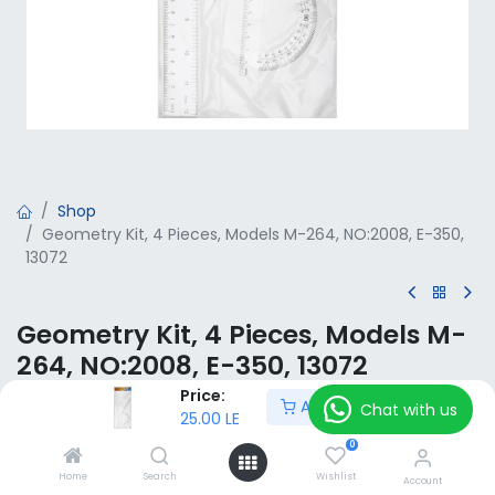
Shop
Geometry Kit, 4 Pieces, Models M-264, NO:2008, E-350,
13072
Geometry Kit, 4 Pieces, Models M-
264, NO:2008, E-350, 13072
Price:
Add to Cart
25.00
LE
Chat with us
VAT Included
25.00
LE
0
Home
Search
Wishlist
Add to Cart
Account