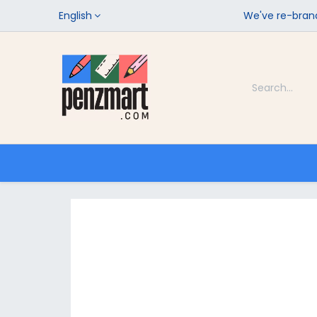
English
We've re-brand
Categories
Home
Shop