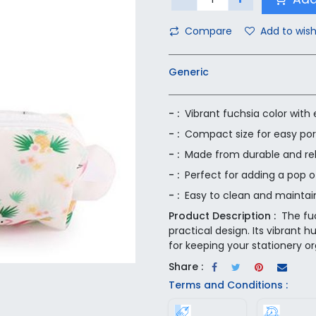
Compare
Add to wish
Generic
- :
Vibrant fuchsia color with
- :
Compact size for easy port
- :
Made from durable and rel
- :
Perfect for adding a pop o
- :
Easy to clean and maintai
Product Description :
The fu
practical design. Its vibrant 
for keeping your stationery or
Share :
Terms and Conditions :