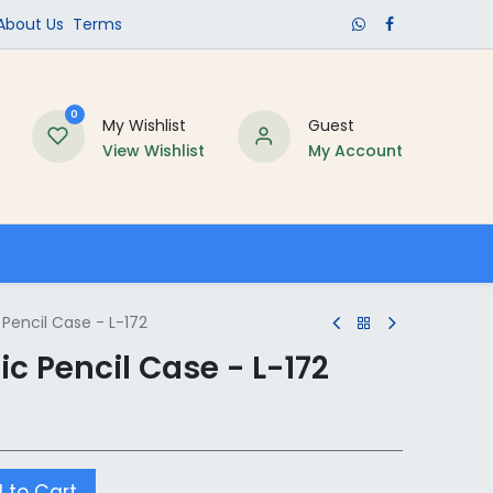
​About Us​
Terms
0
My Wishlist
Guest
View Wishlist
My Account
Schools
Pencil Case - L-172
c Pencil Case - L-172
 to Cart