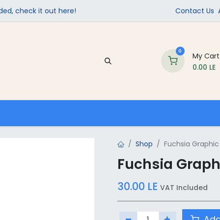
ed, check it out here!
Contact Us
0
My Cart
0.00
LE
Company
Contact us
School Supplies
Shop
Fuchsia Graphic 
Fuchsia Graphi
30.00
LE
VAT Included
Add