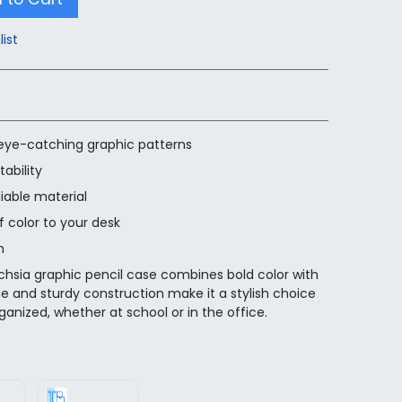
list
 eye-catching graphic patterns
ability
iable material
f color to your desk
n
chsia graphic pencil case combines bold color with
hue and sturdy construction make it a stylish choice
ganized, whether at school or in the office.