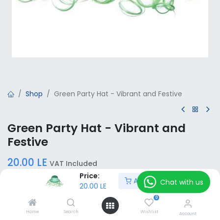
Shop
Green Party Hat - Vibrant and Festive
Green Party Hat - Vibrant and
Festive
20.00
LE
VAT Included
Price:
Add to Cart
Chat with us
20.00
LE
Add to Cart
0
Home
Search
Wishlist
Account
Add to wishlist