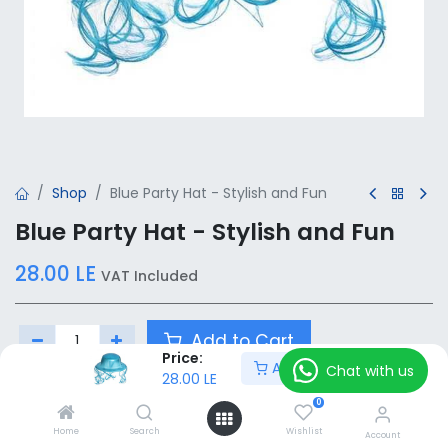
Shop
Blue Party Hat - Stylish and Fun
Blue Party Hat - Stylish and Fun
28.00
LE
VAT Included
Add to Cart
Price:
Add to Cart
Chat with us
28.00
LE
Add to wishlist
0
Home
Search
Wishlist
Account