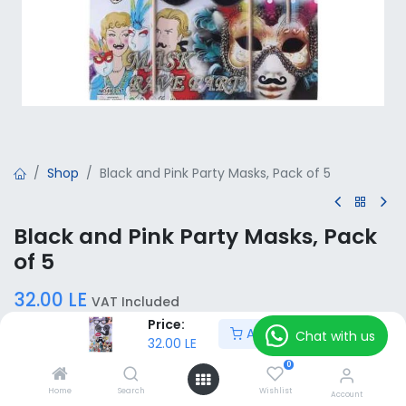
Shop
Black and Pink Party Masks, Pack of 5
Black and Pink Party Masks, Pack
of 5
32.00
LE
VAT Included
Price:
Add to Cart
Chat with us
32.00
LE
Add to Cart
0
Home
Search
Wishlist
Account
Add to wishlist