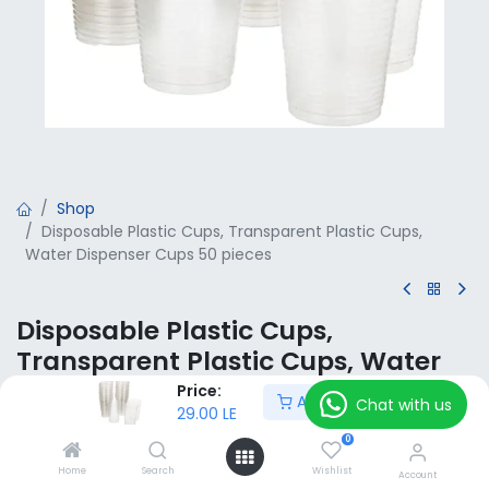
Shop
Disposable Plastic Cups, Transparent Plastic Cups,
Water Dispenser Cups 50 pieces
Disposable Plastic Cups,
Transparent Plastic Cups, Water
Dispenser Cups 50 pieces
Price:
Add to Cart
Chat with us
29.00
LE
29.00
LE
VAT Included
0
Home
Search
Wishlist
Account