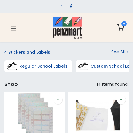
0
See All
Stickers and Labels
Regular School Labels
Custom School Lab
Shop
14 items found.