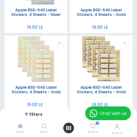
Apple BSD-540 Label
Apple BSD-540 Label
Stickers, 4 Sheets - Silver
Stickers, 4 Sheets - Gold
19.00
LE
19.00
LE
Apple BSD-540 Label
Apple BSD-540 Label
Stickers, 4 Sheets - Gold
Stickers, 4 Sheets - Gold
19.00
LE
19.00
LE
Chat with us
Filters
Featured
0
Home
Search
Wishlist
Account