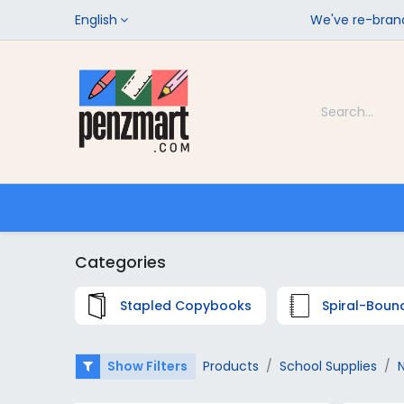
English
We've re-brand
Categories
Home
Shop
Categories
Stapled Copybooks
Spiral-Boun
Show Filters
Products
School Supplies