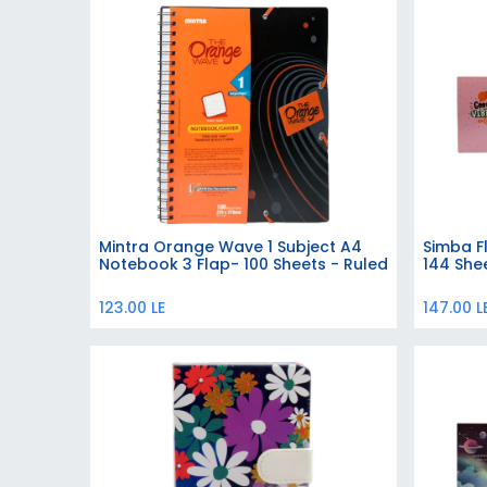
Mintra Orange Wave 1 Subject A4
Simba F
Add to Cart
Notebook 3 Flap- 100 Sheets - Ruled
144 Shee
123.00
LE
147.00
L