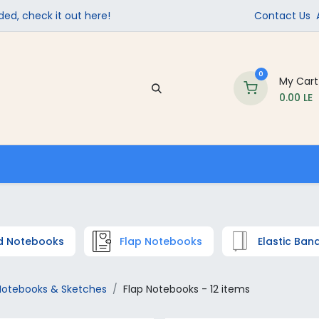
ed, check it out here!
Contact Us
0
My Cart
0.00
LE
Company
Contact us
School Supplies
d Notebooks
Flap Notebooks
Elastic Ba
Notebooks & Sketches
Flap Notebooks
- 12 items