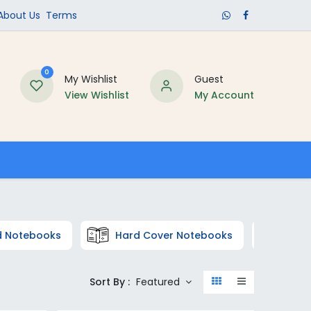
​About Us​
Terms
0
My Wishlist
Guest
View Wishlist
My Account
Schools
nd Notebooks
Hard Cover Notebooks
Draw
Sort By :
Featured