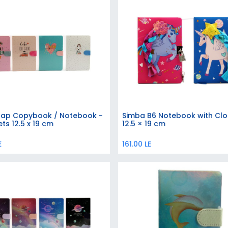
lap Copybook / Notebook -
Simba B6 Notebook with Clo
Add to Cart
Add to Cart
ts 12.5 x 19 cm
12.5 × 19 cm
E
161.00
LE