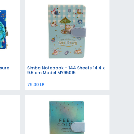
sure
Simba Notebook - 144 Sheets 14.4 x
Add to Cart
9.5 cm Model MY95015
79.00
LE