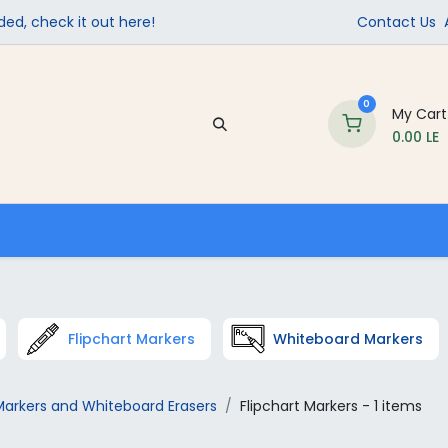
ed, check it out here!
Contact Us
0
My Cart
0.00
LE
Company
Contact us
School Supplies
Flipchart Markers
Whiteboard Markers
arkers and Whiteboard Erasers
Flipchart Markers
- 1 items