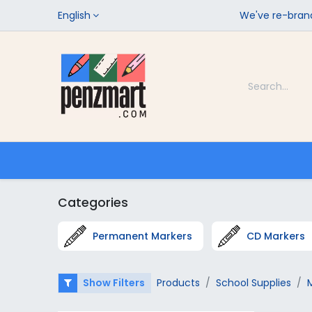
English
We've re-brand
Categories
Home
Shop
Categories
Permanent Markers
CD Markers
Show Filters
Products
School Supplies
M