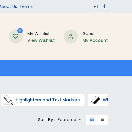
​About Us​
Terms
0
My Wishlist
Guest
View Wishlist
My Account
Schools
Highlighters and Text Markers
Whiteboard C
Sort By :
Featured