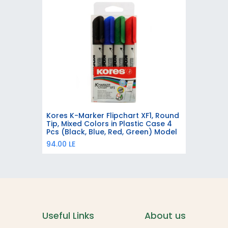
Kores K-Marker Flipchart XF1, Round
Add to Cart
Tip, Mixed Colors in Plastic Case 4
Pcs (Black, Blue, Red, Green) Model
21344
94.00
LE
Useful Links
About us