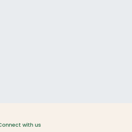
Connect with us