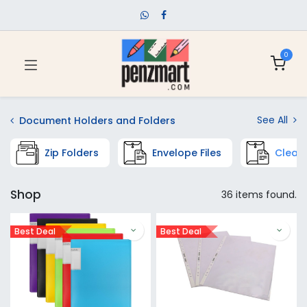
0
See All
Document Holders and Folders
Zip Folders
Envelope Files
Clear 
Shop
36 items found.
Best Deal
Best Deal