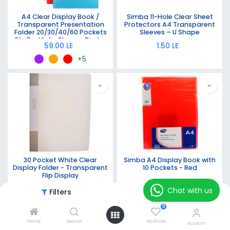
A4 Clear Display Book /
Simba 11-Hole Clear Sheet
Transparent Presentation
Protectors A4 Transparent
Folder 20/30/40/60 Pockets
Sleeves – U Shape
File Portfolio Sleeves Binder
59.00
LE
1.50
LE
in
Blue/Red/Green/Yellow/Black/Purple/White
+5
30 Pocket White Clear
Simba A4 Display Book with
Display Folder - Transparent
10 Pockets - Red
Flip Display
75.00
LE
40.00
LE
Chat with us
Filters
Featured
0
Home
Search
Wishlist
Account