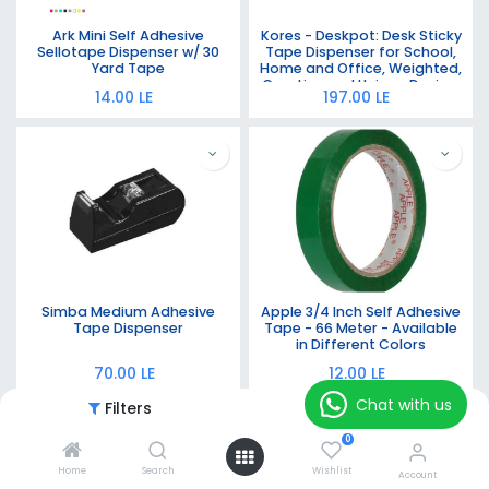
Ark Mini Self Adhesive
Kores - Deskpot: Desk Sticky
Sellotape Dispenser w/ 30
Tape Dispenser for School,
Yard Tape
Home and Office, Weighted,
Creative and Unique Design,
14.00
LE
197.00
LE
Strong Invisible Sticky Tape
Roll Included, 33 x 19mm
Simba Medium Adhesive
Apple 3/4 Inch Self Adhesive
Tape Dispenser
Tape - 66 Meter - Available
in Different Colors
70.00
LE
12.00
LE
Chat with us
Filters
Featured
0
Home
Search
Wishlist
Account