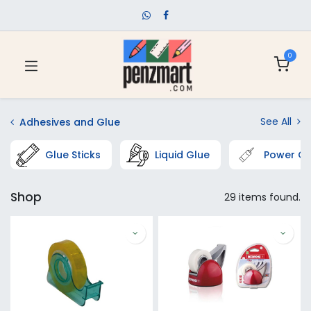
0
See All
Adhesives and Glue
Glue Sticks
Liquid Glue
Power Gl
Shop
29 items found.