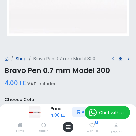
Shop
Bravo Pen 0.7 mm Model 300
Bravo Pen 0.7 mm Model 300
4.00
LE
VAT Included
Choose Color
Price:
Add to Cart
Chat with us
4.00
LE
0
Add to Cart
Home
Search
Wishlist
Account