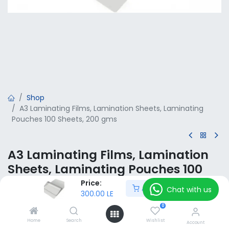
Shop
A3 Laminating Films, Lamination Sheets, Laminating
Pouches 100 Sheets, 200 gms
A3 Laminating Films, Lamination
Sheets, Laminating Pouches 100
Sheets, 200 gms
Price:
Add to Cart
Chat with us
300.00
LE
300.00
LE
VAT Included
0
Home
Search
Wishlist
Account