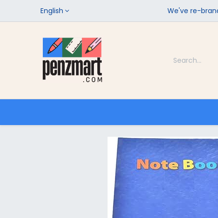
English
We've re-brand
Categories
Home
Shop