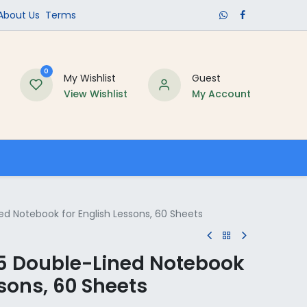
​About Us​
Terms
0
My Wishlist
Guest
View Wishlist
My Account
Schools
ed Notebook for English Lessons, 60 Sheets
5 Double-Lined Notebook
ssons, 60 Sheets