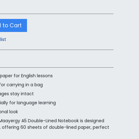
 to Cart
list
paper for English lessons
or carrying in a bag
ages stay intact
ially for language learning
onal look
 Maayergy A5 Double-Lined Notebook is designed
ns, offering 60 sheets of double-lined paper, perfect