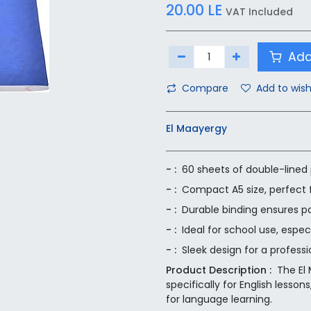
20.00
LE
VAT Included
Add
Compare
Add to wish
El Maayergy
- :
60 sheets of double-lined 
- :
Compact A5 size, perfect f
- :
Durable binding ensures p
- :
Ideal for school use, espec
- :
Sleek design for a professi
Product Description :
The El
specifically for English lesso
for language learning.