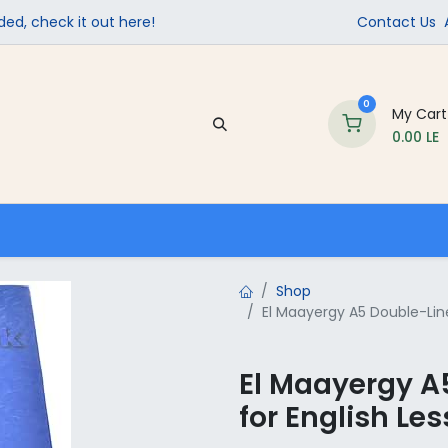
ed, check it out here!
Contact Us
0
My Cart
0.00
LE
Company
Contact us
School Supplies
Shop
El Maayergy A5 Double-Lin
El Maayergy A
for English Le