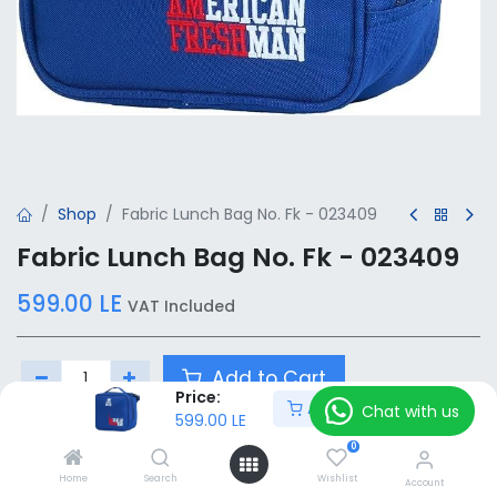
Shop
Fabric Lunch Bag No. Fk - 023409
Fabric Lunch Bag No. Fk - 023409
599.00
LE
VAT Included
Add to Cart
Price:
Add to Cart
Chat with us
599.00
LE
Add to wishlist
0
Home
Search
Wishlist
Account