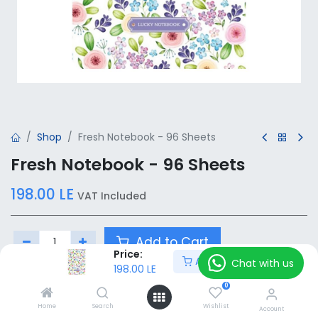
Shop
Fresh Notebook - 96 Sheets
Fresh Notebook - 96 Sheets
198.00
LE
VAT Included
Add to Cart
Price:
Add to Cart
Chat with us
198.00
LE
Add to wishlist
0
Home
Search
Wishlist
Account