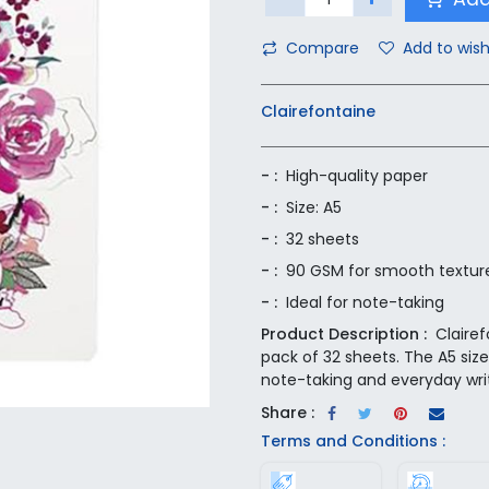
Compare
Add to wish
Clairefontaine
- :
High-quality paper
- :
Size: A5
- :
32 sheets
- :
90 GSM for smooth textur
- :
Ideal for note-taking
Product Description :
Claire
pack of 32 sheets. The A5 siz
note-taking and everyday wri
Share :
Terms and Conditions :