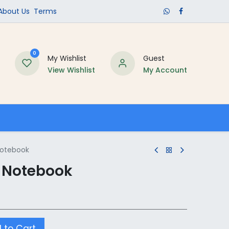
​About Us​
Terms
0
My Wishlist
Guest
View Wishlist
My Account
Schools
Notebook
e Notebook
 to Cart