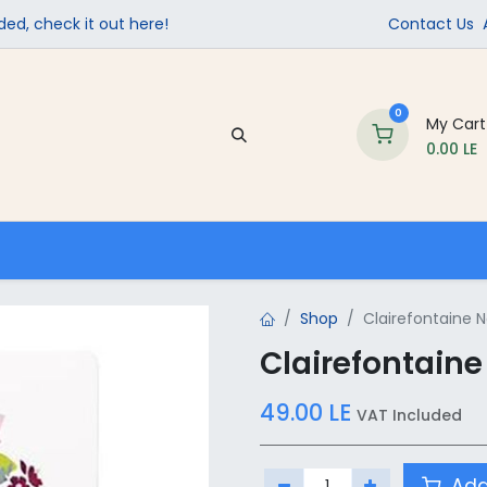
ed, check it out here!
Contact Us
0
My Cart
0.00
LE
Company
Contact us
School Supplies
Shop
Clairefontaine 
Clairefontain
49.00
LE
VAT Included
Add