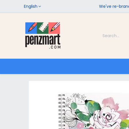
English
We've re-brand
Categories
Home
Shop