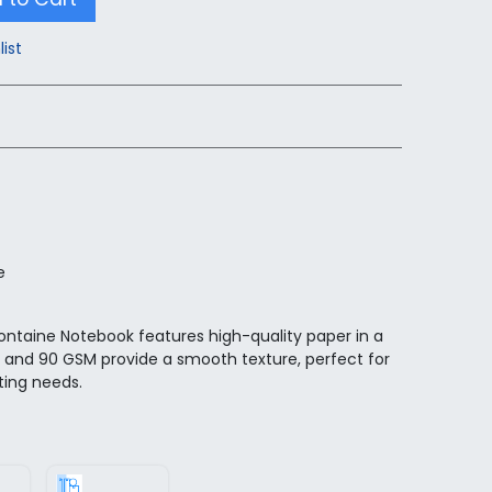
list
e
fontaine Notebook features high-quality paper in a
e and 90 GSM provide a smooth texture, perfect for
ting needs.