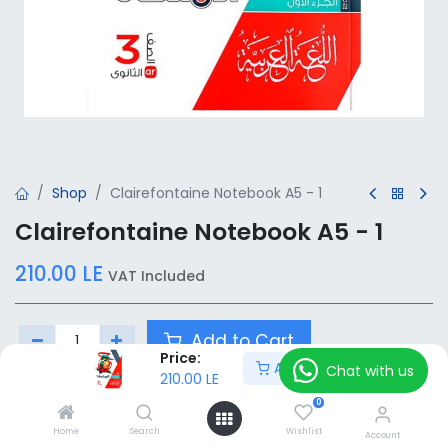
Shop
Clairefontaine Notebook A5 - 1
Clairefontaine Notebook A5 - 1
210.00
LE
VAT Included
Add to Cart
Price:
Add to Cart
Chat with us
210.00
LE
Add to wishlist
0
Home
Search
Wishlist
Account