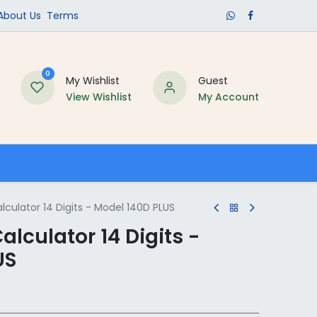
​About Us​
Terms
0
My Wishlist
Guest
View Wishlist
My Account
Schools
culator 14 Digits - Model 140D PLUS
alculator 14 Digits -
US