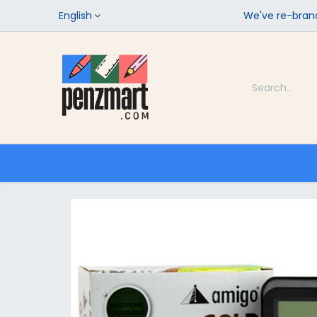
English
We've re-brand
Categories
Home
Shop