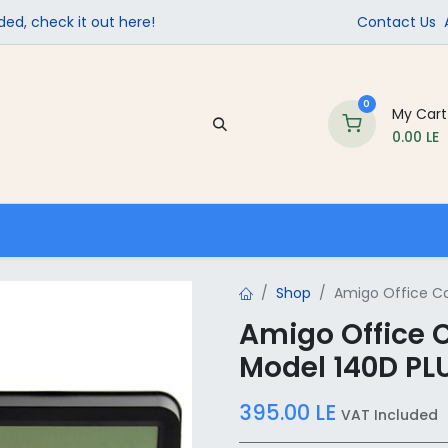
ed, check it out here!
Contact Us
0
My Cart
0.00
LE
Company
Contact us
School Supplies
Shop
Amigo Office Cal
Amigo Office C
Model 140D PL
395.00
LE
VAT Included