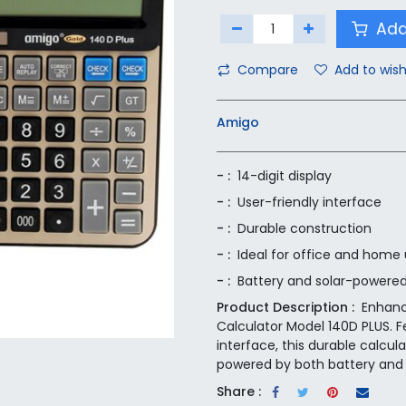
Add
Compare
Add to wish
Amigo
- :
14-digit display
- :
User-friendly interface
- :
Durable construction
- :
Ideal for office and home
- :
Battery and solar-powere
Product Description :
Enhanc
Calculator Model 140D PLUS. Fe
interface, this durable calcul
powered by both battery and 
Share :