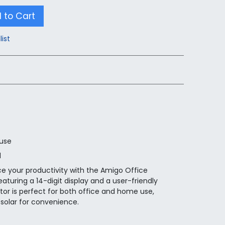
 to Cart
list
 use
d
e your productivity with the Amigo Office
aturing a 14-digit display and a user-friendly
ator is perfect for both office and home use,
solar for convenience.