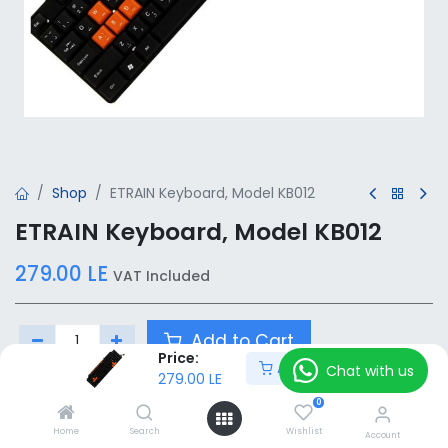
Shop
ETRAIN Keyboard, Model KB012
ETRAIN Keyboard, Model KB012
279.00
LE
VAT Included
Add to Cart
Price:
Add to Cart
Chat with us
279.00
LE
Add to wishlist
0
Home
Search
Wishlist
Account