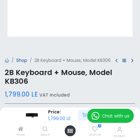
Shop
2B Keyboard + Mouse, Model KB306
2B Keyboard + Mouse, Model
KB306
1,799.00
LE
VAT Included
Price:
Add to Cart
Add to Cart
Chat with us
1,799.00
LE
0
Add to wishlist
Home
Search
Wishlist
Account