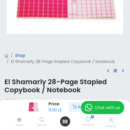
Shop
El Shamarly 28-Page Stapled Copybook / Notebook
El Shamarly 28-Page Stapled
Copybook / Notebook
11.00
LE
VAT Included
Price:
Add to Cart
Chat with us
11.00
LE
0
Add to Cart
Home
Search
Wishlist
Account