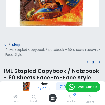
Shop
IML Stapled Copybook / Notebook - 60 Sheets Face-to-
Face Style
IML Stapled Copybook / Notebook
- 60 Sheets Face-to-Face Style
Price:
Add to Cart
14.00
LE
Chat with us
VAT Included
14.00
LE
0
Home
Search
Wishlist
Add to Cart
Account