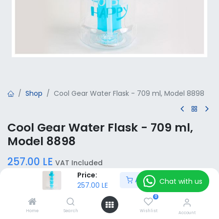
Shop
Cool Gear Water Flask - 709 ml, Model 8898
Cool Gear Water Flask - 709 ml,
Model 8898
257.00
LE
VAT Included
Price:
Add to Cart
Chat with us
257.00
LE
Add to Cart
0
Home
Search
Wishlist
Account
Add to wishlist