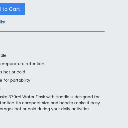
 to Cart
list
ndle
 temperature retention
s hot or cold
 for portability
n
aska 370ml Water Flask with Handle is designed for
tention. Its compact size and handle make it easy
erages hot or cold during your daily activities.