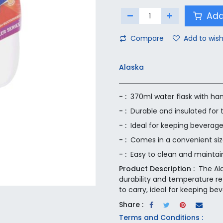
Add
Compare
Add to wish
Alaska
- :
370ml water flask with ha
- :
Durable and insulated for
- :
Ideal for keeping beverage
- :
Comes in a convenient size
- :
Easy to clean and maintai
Product Description :
The Al
durability and temperature re
to carry, ideal for keeping bev
Share :
Terms and Conditions :