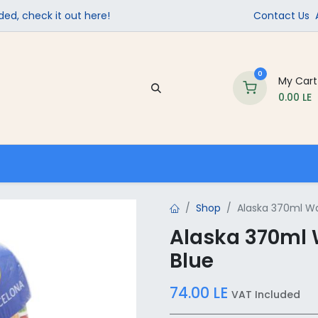
ed, check it out here!
Contact Us
0
My Cart
0.00
LE
Company
Contact us
School Supplies
Shop
Alaska 370ml Wat
Alaska 370ml 
Blue
74.00
LE
VAT Included