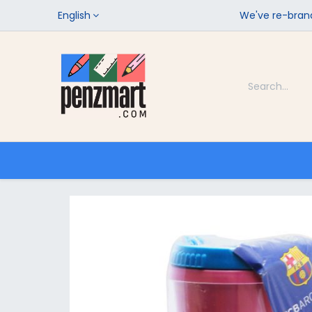
English
We've re-brand
Categories
Home
Shop