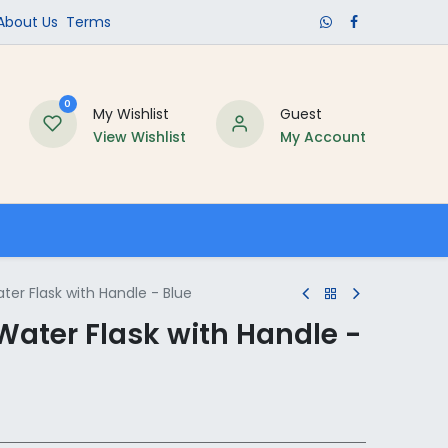
​About Us​
Terms
0
My Wishlist
Guest
View Wishlist
My Account
Schools
er Flask with Handle - Blue
Water Flask with Handle -