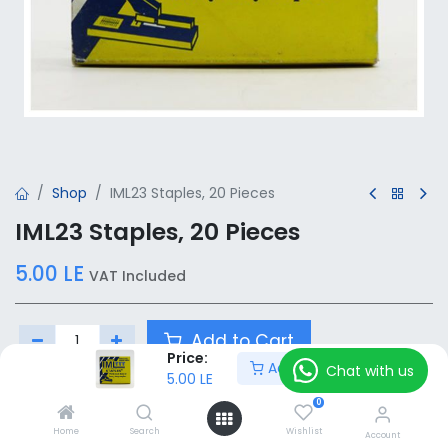
Shop
IML23 Staples, 20 Pieces
IML23 Staples, 20 Pieces
5.00
LE
VAT Included
Add to Cart
Price:
Add to Cart
Chat with us
5.00
LE
Add to wishlist
0
Home
Search
Wishlist
Account