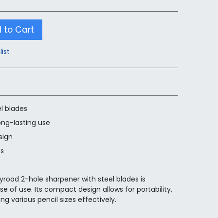
 to Cart
list
l blades
ong-lasting use
sign
es
yroad 2-hole sharpener with steel blades is
se of use. Its compact design allows for portability,
ng various pencil sizes effectively.