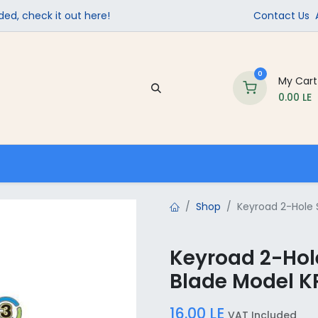
ed, check it out here!
Contact Us
0
My Cart
0.00
LE
Company
Contact us
School Supplies
Shop
Keyroad 2-Hole 
Keyroad 2-Hole
Blade Model K
16.00
LE
VAT Included