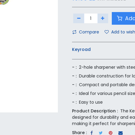
Add
Compare
Add to wish
Keyroad
- :
2-hole sharpener with stee
- :
Durable construction for l
- :
Compact and portable de
- :
Ideal for various pencil siz
- :
Easy to use
Product Description :
The Ke
designed for durability and ea
making it perfect for sharpeni
Share :