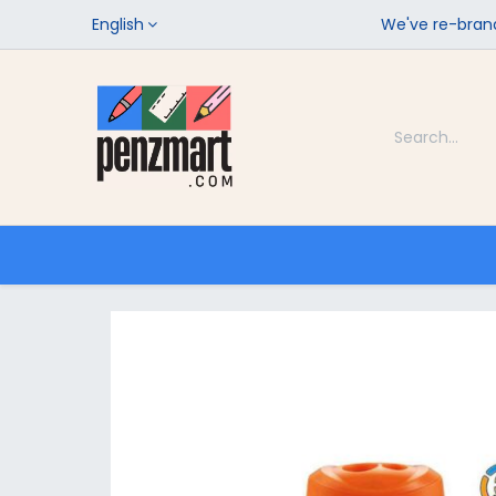
English
We've re-brand
Categories
Home
Shop