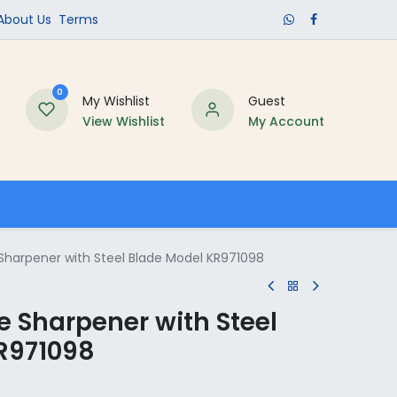
​About Us​
Terms
0
My Wishlist
Guest
View Wishlist
My Account
Schools
Sharpener with Steel Blade Model KR971098
 Sharpener with Steel
R971098