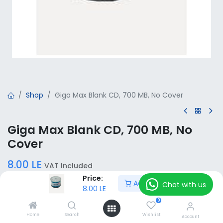
Shop
Giga Max Blank CD, 700 MB, No Cover
Giga Max Blank CD, 700 MB, No
Cover
8.00
LE
VAT Included
Price:
Add to Cart
Chat with us
8.00
LE
Add to Cart
0
Home
Search
Wishlist
Account
Add to wishlist