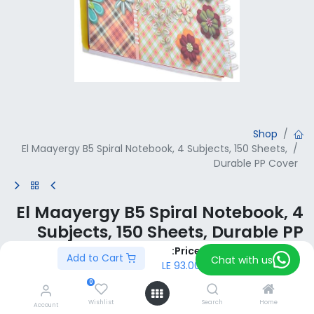
Shop
El Maayergy B5 Spiral Notebook, 4 Subjects, 150 Sheets,
Durable PP Cover
El Maayergy B5 Spiral Notebook, 4
Subjects, 150 Sheets, Durable PP
Cover
Price:
Add to Cart
Chat with us
LE
93.00
LE
93.00
شامل ضريبة القيمة المضافة
0
Wishlist
Search
Home
Account