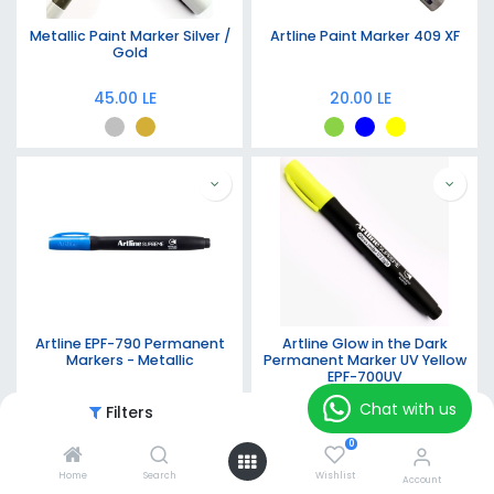
Metallic Paint Marker Silver /
Artline Paint Marker 409 XF
Gold
45.00
LE
20.00
LE
Artline EPF-790 Permanent
Artline Glow in the Dark
Markers - Metallic
Permanent Marker UV Yellow
EPF-700UV
21.00
LE
25.00
LE
Chat with us
Filters
Featured
0
Home
Search
Wishlist
Account