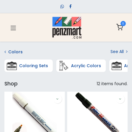
0
See All
Colors
Coloring Sets
Acrylic Colors
Art
Shop
12 items found.